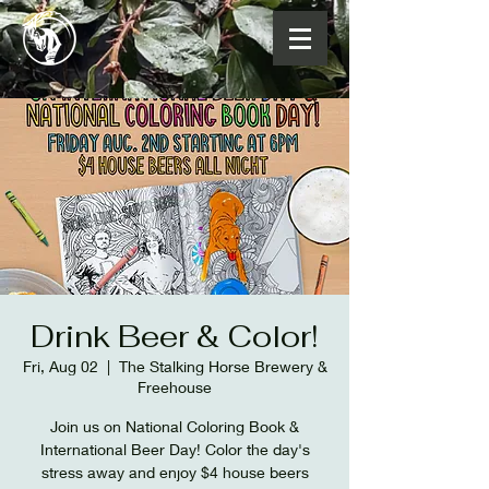
Drink Beer & Color!
Fri, Aug 02
  |  
The Stalking Horse Brewery &
Freehouse
Join us on National Coloring Book &
International Beer Day! Color the day's
stress away and enjoy $4 house beers