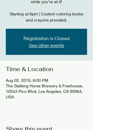
while you're at it!
Starting at 6pm | Custom coloring books
and crayons provided.
Registration is Closed
See other events
Time & Location
Aug 02, 2019, 6:00 PM
The Stalking Horse Brewery & Freehouse,
10543 Pico Blvd, Los Angeles, CA 90064,
USA
Share this event