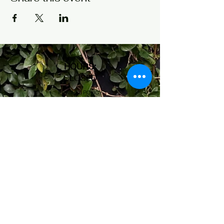
HOURS
:
CLOSED
PRIVACY POLICY